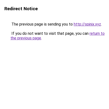
Redirect Notice
The previous page is sending you to
http://spinix.xyz
.
If you do not want to visit that page, you can
return to
the previous page
.