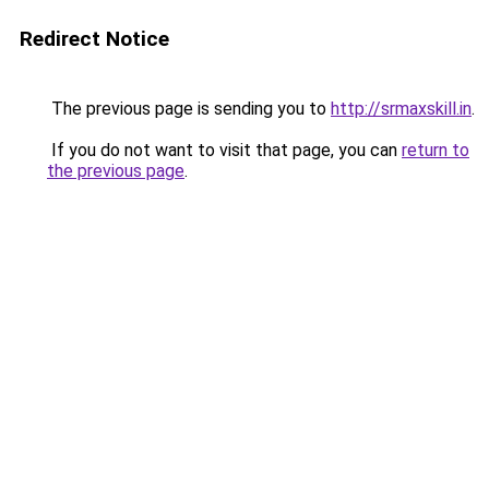
Redirect Notice
The previous page is sending you to
http://srmaxskill.in
.
If you do not want to visit that page, you can
return to
the previous page
.