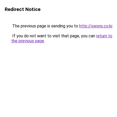
Redirect Notice
The previous page is sending you to
http://swons.co.kr
.
If you do not want to visit that page, you can
return to
the previous page
.