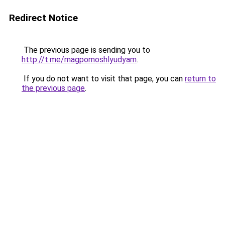
Redirect Notice
The previous page is sending you to
http://t.me/magpomoshlyudyam
.
If you do not want to visit that page, you can
return to
the previous page
.