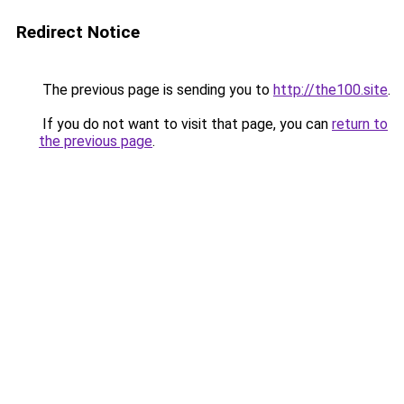
Redirect Notice
The previous page is sending you to
http://the100.site
.
If you do not want to visit that page, you can
return to
the previous page
.