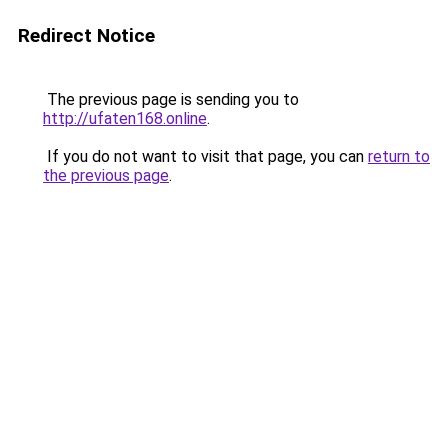
Redirect Notice
The previous page is sending you to
http://ufaten168.online
.
If you do not want to visit that page, you can
return to
the previous page
.