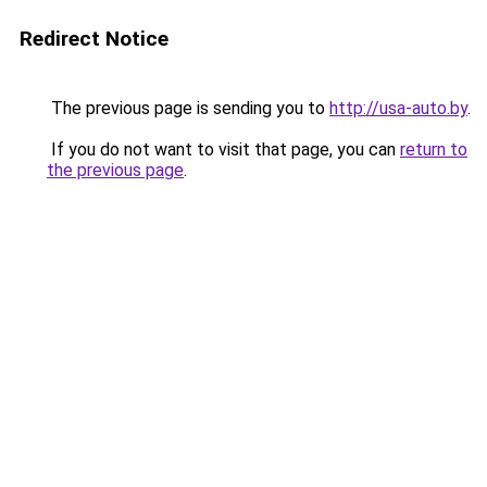
Redirect Notice
The previous page is sending you to
http://usa-auto.by
.
If you do not want to visit that page, you can
return to
the previous page
.