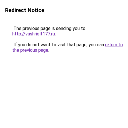
Redirect Notice
The previous page is sending you to
http://vashrielt177.ru
.
If you do not want to visit that page, you can
return to
the previous page
.