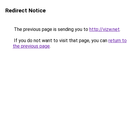
Redirect Notice
The previous page is sending you to
http://vizw.net
.
If you do not want to visit that page, you can
return to
the previous page
.