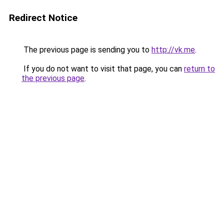
Redirect Notice
The previous page is sending you to
http://vk.me
.
If you do not want to visit that page, you can
return to
the previous page
.