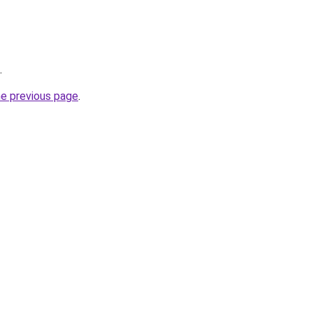
.
he previous page
.