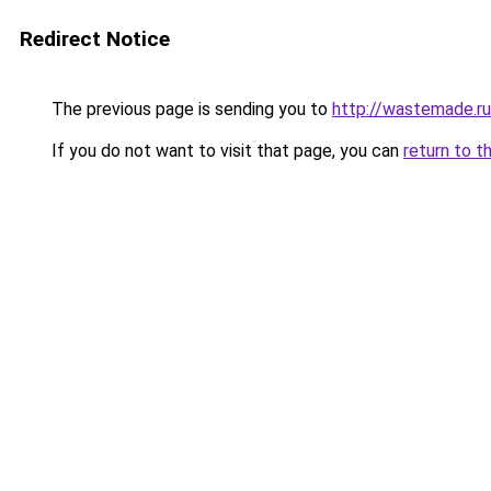
Redirect Notice
The previous page is sending you to
http://wastemade.ru
If you do not want to visit that page, you can
return to t