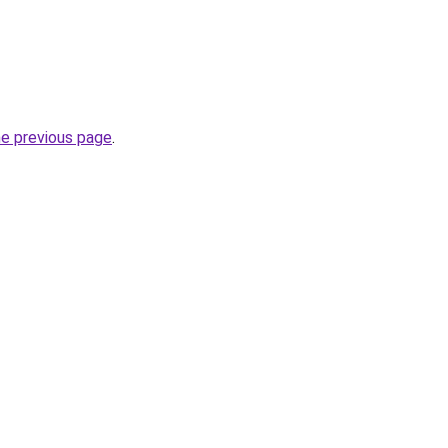
he previous page
.