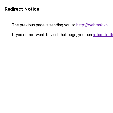
Redirect Notice
The previous page is sending you to
http://webrank.vn
.
If you do not want to visit that page, you can
return to t