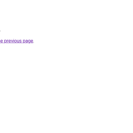
.
he previous page
.