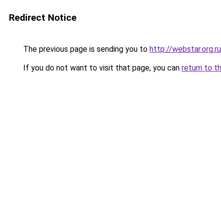
Redirect Notice
The previous page is sending you to
http://webstar.org.ru
If you do not want to visit that page, you can
return to t