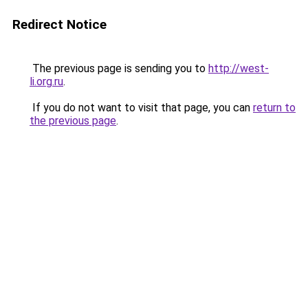
Redirect Notice
The previous page is sending you to
http://west-
li.org.ru
.
If you do not want to visit that page, you can
return to
the previous page
.