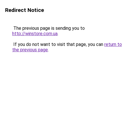
Redirect Notice
The previous page is sending you to
http://winstore.com.ua
.
If you do not want to visit that page, you can
return to
the previous page
.