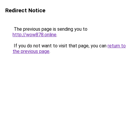
Redirect Notice
The previous page is sending you to
http://wow878.online
.
If you do not want to visit that page, you can
return to
the previous page
.