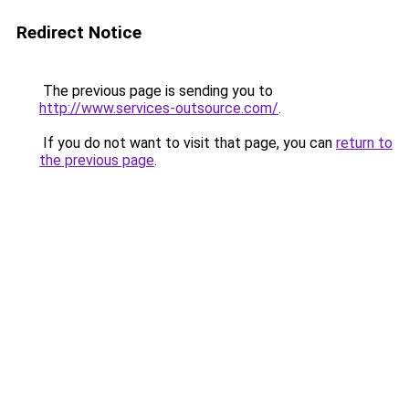
Redirect Notice
The previous page is sending you to
http://www.services-outsource.com/
.
If you do not want to visit that page, you can
return to
the previous page
.