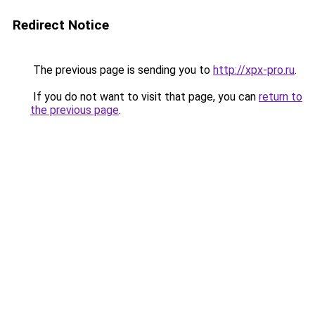
Redirect Notice
The previous page is sending you to
http://xpx-pro.ru
.
If you do not want to visit that page, you can
return to
the previous page
.