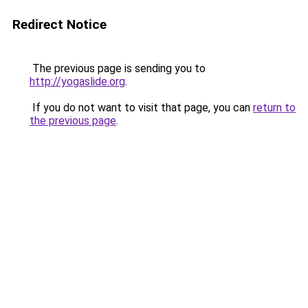
Redirect Notice
The previous page is sending you to
http://yogaslide.org
.
If you do not want to visit that page, you can
return to
the previous page
.