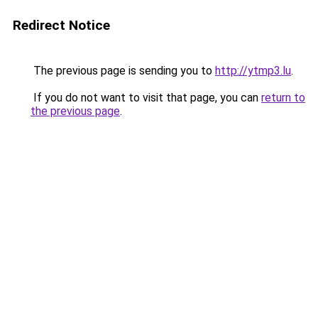
Redirect Notice
The previous page is sending you to
http://ytmp3.lu
.
If you do not want to visit that page, you can
return to
the previous page
.