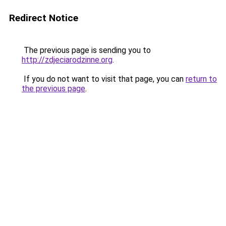
Redirect Notice
The previous page is sending you to
http://zdjeciarodzinne.org
.
If you do not want to visit that page, you can
return to
the previous page
.