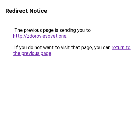
Redirect Notice
The previous page is sending you to
http://zdoroviesovet.one
.
If you do not want to visit that page, you can
return to
the previous page
.