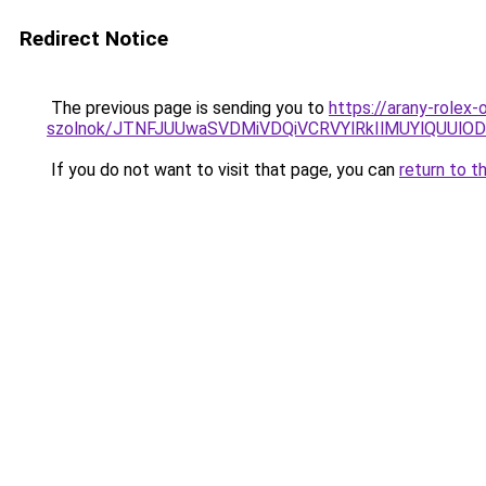
Redirect Notice
The previous page is sending you to
https://arany-rolex
szolnok/JTNFJUUwaSVDMiVDQiVCRVYlRkIlMUYlQUUl
If you do not want to visit that page, you can
return to t