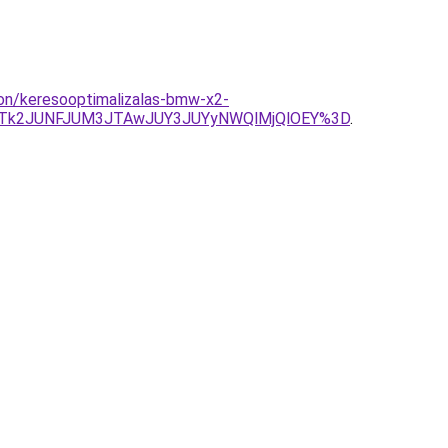
lon/keresooptimalizalas-bmw-x2-
yJTk2JUNFJUM3JTAwJUY3JUYyNWQlMjQlOEY%3D
.