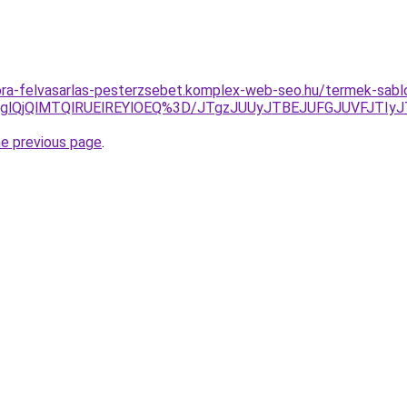
-ora-felvasarlas-pesterzsebet.komplex-web-seo.hu/termek-sab
ODglQjQlMTQlRUElREYlOEQ%3D/JTgzJUUyJTBEJUFGJUVFJTI
he previous page
.