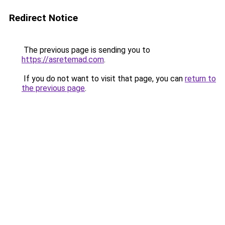
Redirect Notice
The previous page is sending you to
https://asretemad.com
.
If you do not want to visit that page, you can
return to
the previous page
.