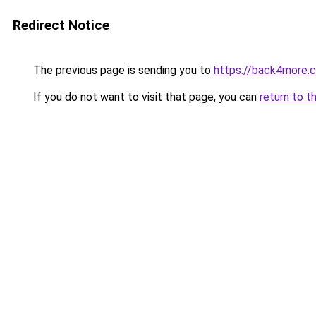
Redirect Notice
The previous page is sending you to
https://back4more.c
If you do not want to visit that page, you can
return to t