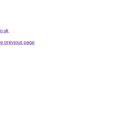
o.uk
.
he previous page
.