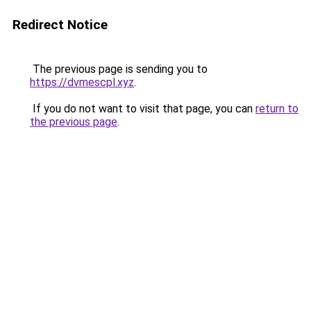
Redirect Notice
The previous page is sending you to
https://dvmescpl.xyz
.
If you do not want to visit that page, you can
return to
the previous page
.