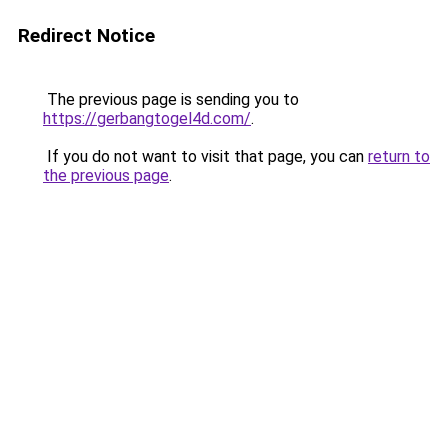
Redirect Notice
The previous page is sending you to
https://gerbangtogel4d.com/
.
If you do not want to visit that page, you can
return to
the previous page
.