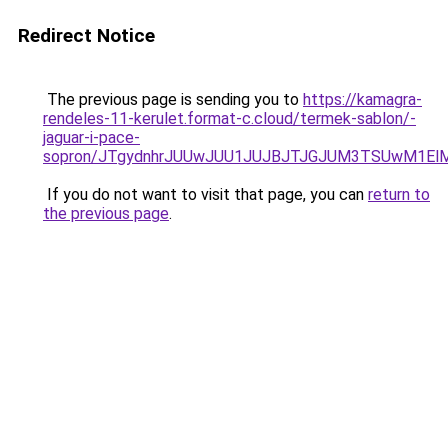
Redirect Notice
The previous page is sending you to
https://kamagra-
rendeles-11-kerulet.format-c.cloud/termek-sablon/-
jaguar-i-pace-
sopron/JTgydnhrJUUwJUU1JUJBJTJGJUM3TSUwM1ElMj
If you do not want to visit that page, you can
return to
the previous page
.