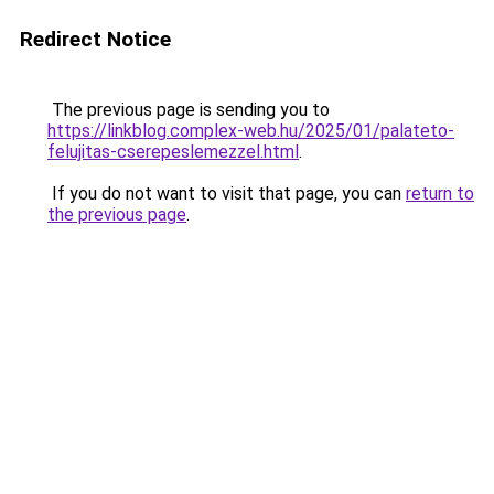
Redirect Notice
The previous page is sending you to
https://linkblog.complex-web.hu/2025/01/palateto-
felujitas-cserepeslemezzel.html
.
If you do not want to visit that page, you can
return to
the previous page
.