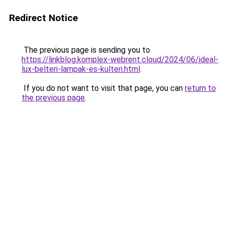
Redirect Notice
The previous page is sending you to
https://linkblog.komplex-webrent.cloud/2024/06/ideal-
lux-belteri-lampak-es-kulteri.html
.
If you do not want to visit that page, you can
return to
the previous page
.