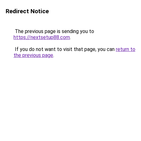
Redirect Notice
The previous page is sending you to
https://nextsetup88.com
.
If you do not want to visit that page, you can
return to
the previous page
.