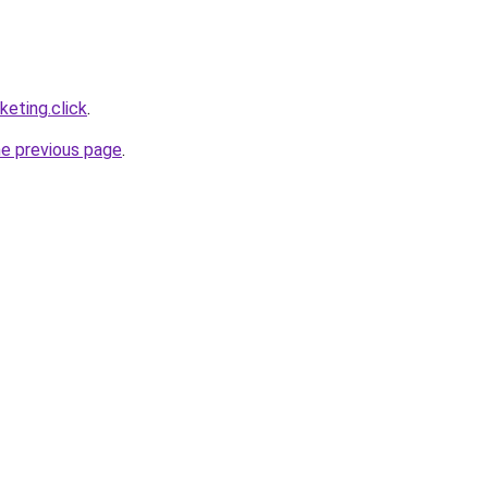
eting.click
.
he previous page
.