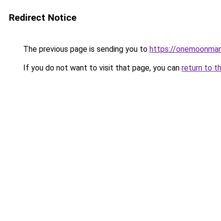
Redirect Notice
The previous page is sending you to
https://onemoonmark
If you do not want to visit that page, you can
return to t