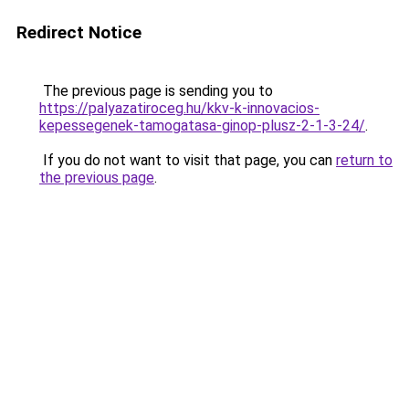
Redirect Notice
The previous page is sending you to
https://palyazatiroceg.hu/kkv-k-innovacios-
kepessegenek-tamogatasa-ginop-plusz-2-1-3-24/
.
If you do not want to visit that page, you can
return to
the previous page
.