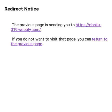
Redirect Notice
The previous page is sending you to
https://pbnku-
019.weebly.com/
.
If you do not want to visit that page, you can
return to
the previous page
.