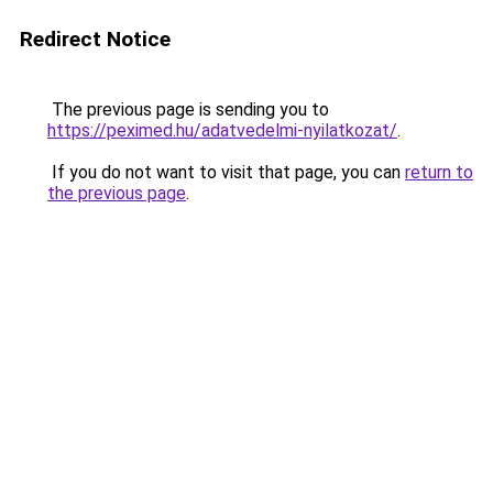
Redirect Notice
The previous page is sending you to
https://peximed.hu/adatvedelmi-nyilatkozat/
.
If you do not want to visit that page, you can
return to
the previous page
.