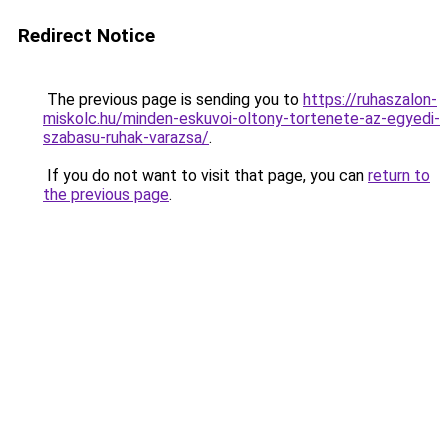
Redirect Notice
The previous page is sending you to
https://ruhaszalon-
miskolc.hu/minden-eskuvoi-oltony-tortenete-az-egyedi-
szabasu-ruhak-varazsa/
.
If you do not want to visit that page, you can
return to
the previous page
.