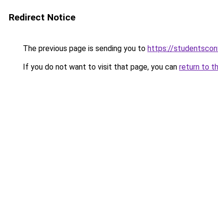
Redirect Notice
The previous page is sending you to
https://studentsco
If you do not want to visit that page, you can
return to t