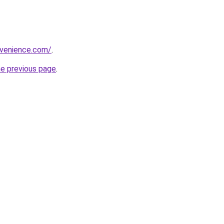
nvenience.com/
.
he previous page
.