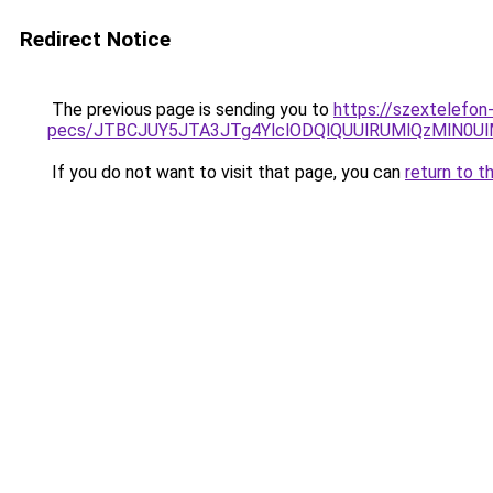
Redirect Notice
The previous page is sending you to
https://szextelefon
pecs/JTBCJUY5JTA3JTg4YlclODQlQUUlRUMlQzMlN0U
If you do not want to visit that page, you can
return to t