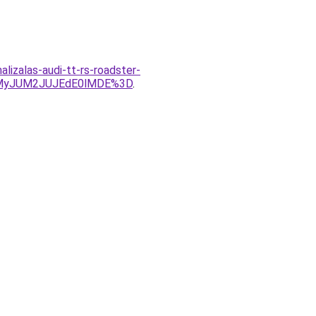
izalas-audi-tt-rs-roadster-
UMyJUM2JUJEdE0lMDE%3D
.