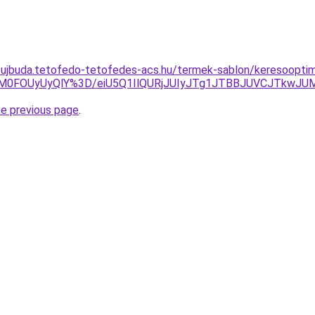
-ujbuda.tetofedo-tetofedes-acs.hu/termek-sablon/keresooptimal
lM0FOUyUyQlY%3D/eiU5Q1IlQURjJUIyJTg1JTBBJUVCJTkwJ
he previous page
.