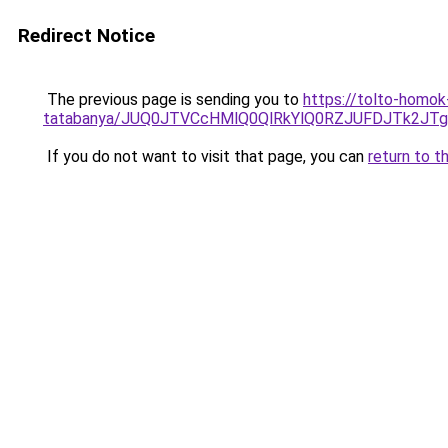
Redirect Notice
The previous page is sending you to
https://tolto-homok
tatabanya/JUQ0JTVCcHMlQ0QlRkYlQ0RZJUFDJTk2
If you do not want to visit that page, you can
return to t