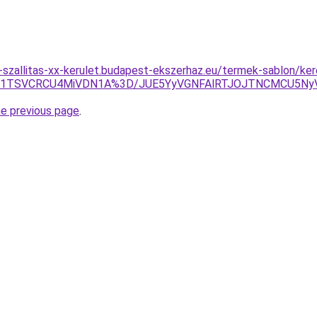
-szallitas-xx-kerulet.budapest-ekszerhaz.eu/termek-sablon/ke
JTg1TSVCRCU4MiVDN1A%3D/JUE5YyVGNFAlRTJOJTNCMCU5N
he previous page
.