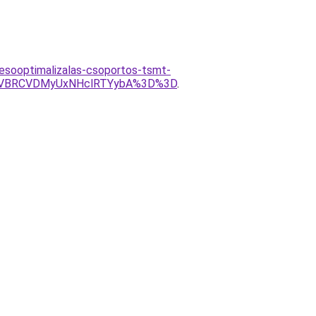
resooptimalizalas-csoportos-tsmt-
yVBRCVDMyUxNHclRTYybA%3D%3D
.