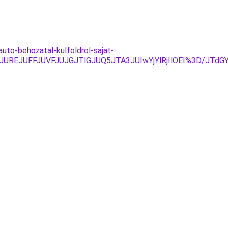
uto-behozatal-kulfoldrol-sajat-
yJUREJUFFJUVFJUJGJTlGJUQ5JTA3JUIwYjYlRjIlOEI%3D/JT