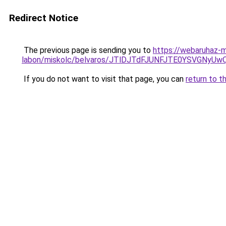
Redirect Notice
The previous page is sending you to
https://webaruhaz-m
labon/miskolc/belvaros/JTlDJTdFJUNFJTE0YSVGNy
If you do not want to visit that page, you can
return to t