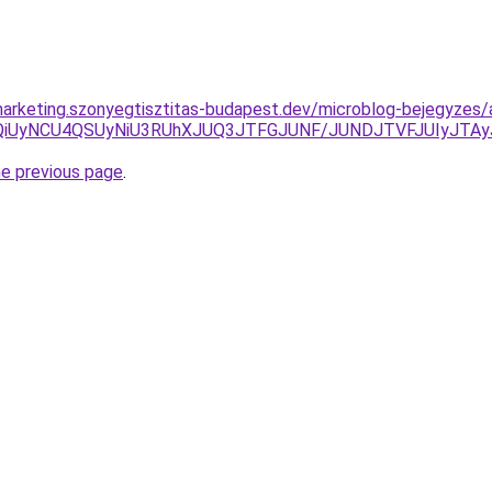
arketing.szonyegtisztitas-budapest.dev/microblog-bejegyzes/a
UwQiUyNCU4QSUyNiU3RUhXJUQ3JTFGJUNF/JUNDJTVFJUIyJTA
he previous page
.