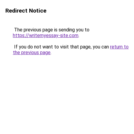
Redirect Notice
The previous page is sending you to
https://writemyessay-site.com
.
If you do not want to visit that page, you can
return to
the previous page
.