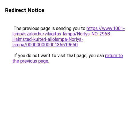
Redirect Notice
The previous page is sending you to
https://www.1001-
lampaszalon.hu/vilagitas-lampa/Norlys-NO-296B-
Halmstad-kulteri-allolampa-Norlys-
lampa/00000000000136619660
.
If you do not want to visit that page, you can
return to
the previous page
.