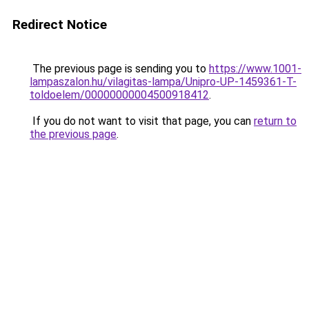
Redirect Notice
The previous page is sending you to
https://www.1001-
lampaszalon.hu/vilagitas-lampa/Unipro-UP-1459361-T-
toldoelem/00000000004500918412
.
If you do not want to visit that page, you can
return to
the previous page
.