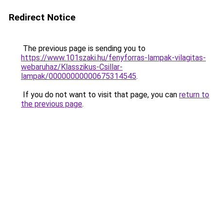
Redirect Notice
The previous page is sending you to
https://www.101szaki.hu/fenyforras-lampak-vilagitas-
webaruhaz/Klasszikus-Csillar-
lampak/00000000000675314545
.
If you do not want to visit that page, you can
return to
the previous page
.