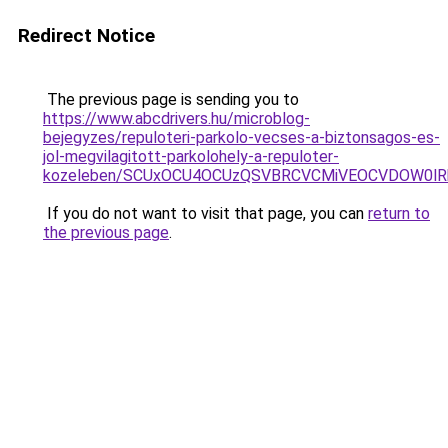
Redirect Notice
The previous page is sending you to
https://www.abcdrivers.hu/microblog-
bejegyzes/repuloteri-parkolo-vecses-a-biztonsagos-es-
jol-megvilagitott-parkolohely-a-repuloter-
kozeleben/SCUxOCU4OCUzQSVBRCVCMiVEOCVDOW0lR
If you do not want to visit that page, you can
return to
the previous page
.