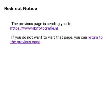
Redirect Notice
The previous page is sending you to
https://www.abjfotografie.nl
.
If you do not want to visit that page, you can
return to
the previous page
.