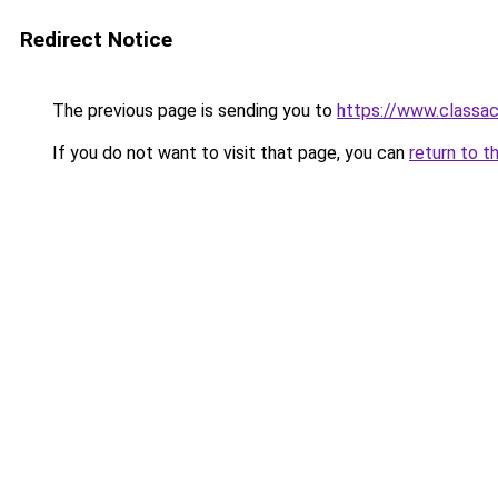
Redirect Notice
The previous page is sending you to
https://www.classac
If you do not want to visit that page, you can
return to t