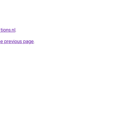
tions.nl
.
he previous page
.