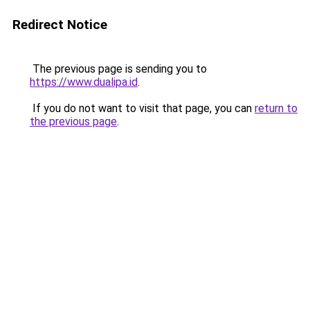
Redirect Notice
The previous page is sending you to
https://www.dualipa.id
.
If you do not want to visit that page, you can
return to
the previous page
.