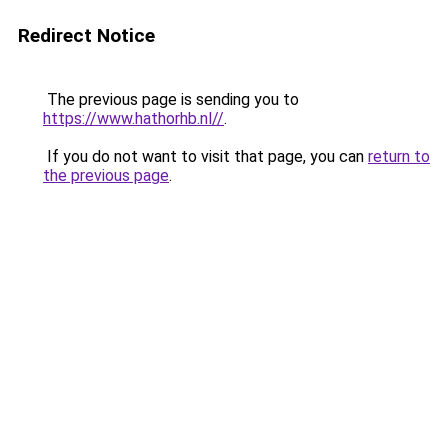
Redirect Notice
The previous page is sending you to
https://www.hathorhb.nl//
.
If you do not want to visit that page, you can
return to
the previous page
.