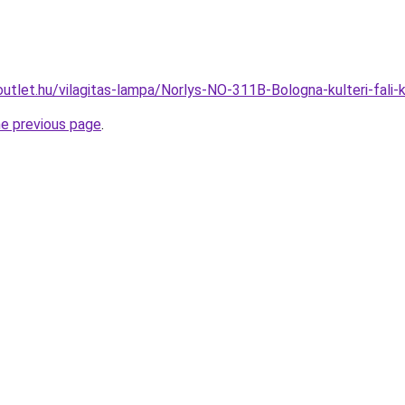
outlet.hu/vilagitas-lampa/Norlys-NO-311B-Bologna-kulteri-fa
he previous page
.