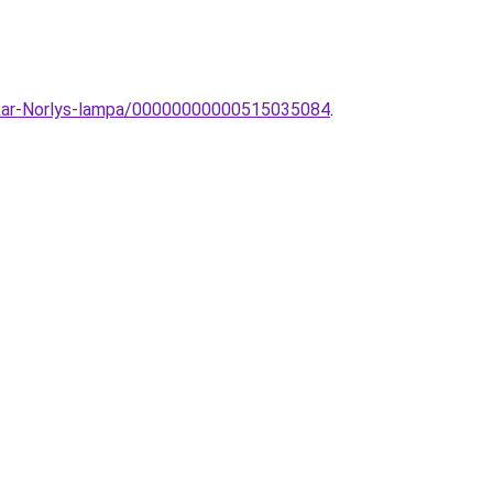
li-kar-Norlys-lampa/00000000000515035084
.