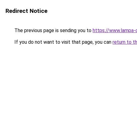
Redirect Notice
The previous page is sending you to
https://www.lampa-
If you do not want to visit that page, you can
return to t